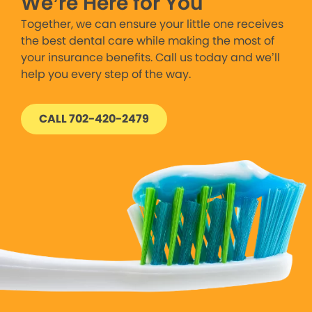
We’re Here for You
Together, we can ensure your little one receives
the best dental care while making the most of
your insurance benefits. Call us today and we’ll
help you every step of the way.
CALL 702-420-2479