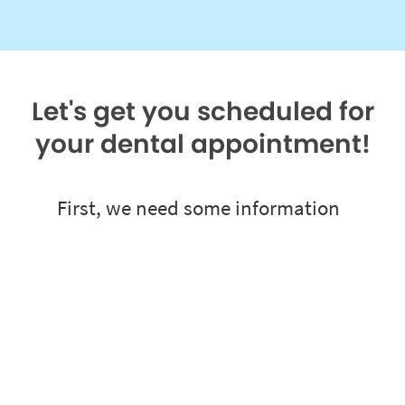
Let's get you scheduled for
your dental appointment!