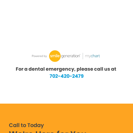
For a dental emergency, please call us at
702-420-2479
Call to Today