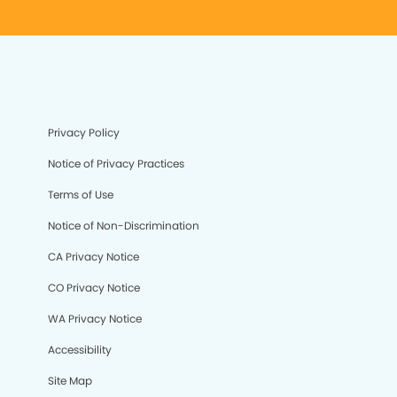
Privacy Policy
Notice of Privacy Practices
Terms of Use
Notice of Non-Discrimination
CA Privacy Notice
CO Privacy Notice
WA Privacy Notice
Accessibility
Site Map