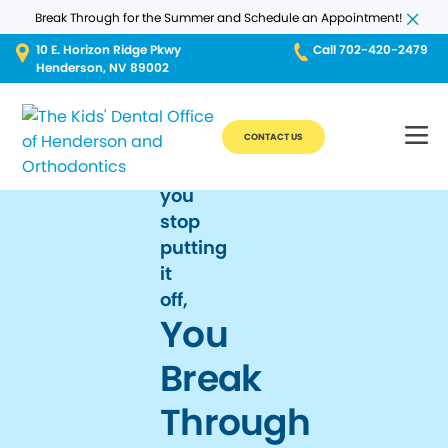
Break Through for the Summer and Schedule an Appointment!
10 E. Horizon Ridge Pkwy
Call 702-420-2479
Henderson, NV 89002
CONTACT US
When
you
stop
putting
it
off,
You
Break
Through