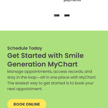
Schedule Today
Get Started with Smile
Generation MyChart
Manage appointments, access records, and
stay in the loop—all in one place with MyChart.
The easiest way to get started is to book your
next appointment.
BOOK ONLINE