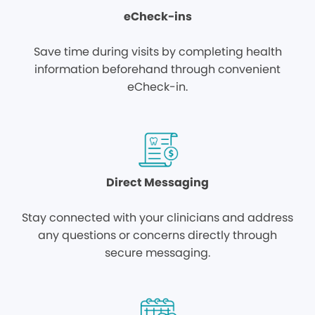
eCheck-ins
Save time during visits by completing health
information beforehand through convenient
eCheck-in.
Direct Messaging
Stay connected with your clinicians and address
any questions or concerns directly through
secure messaging.