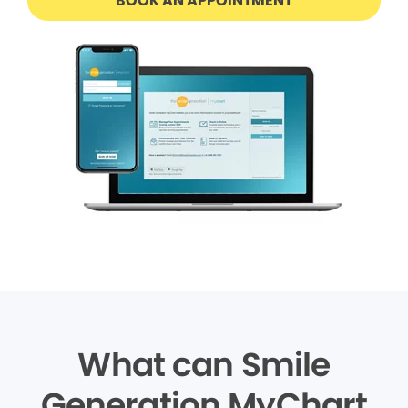
BOOK AN APPOINTMENT
What can Smile
Generation MyChart