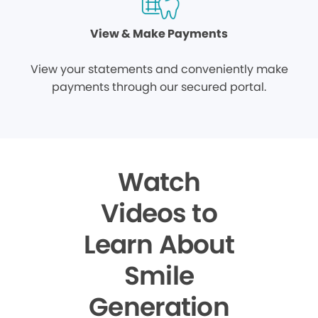
View & Make Payments
View your statements and conveniently make
payments through our secured portal.
Watch
Videos to
Learn About
Smile
Generation