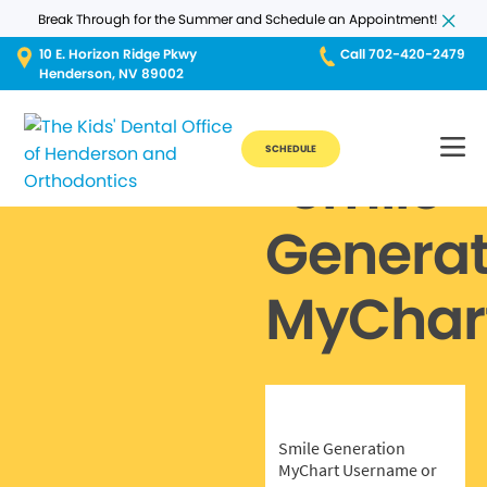
Break Through for the Summer and Schedule an Appointment!
10 E. Horizon Ridge Pkwy
Call 702-420-2479
Henderson, NV 89002
SCHEDULE
Smile
Generat
MyChar