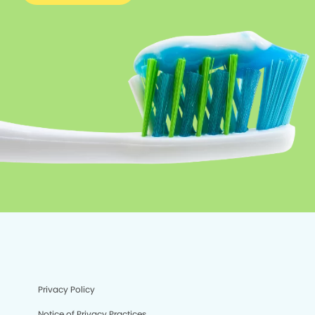
Privacy Policy
Notice of Privacy Practices