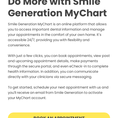
Do More with Smile
Generation MyChart
Smile Generation MyChart is an online platform that allows
you to access important dental information and manage
your appointments in the comfort of your own home. It’s
accessible 24/7, providing you with flexibility and
convenience.
With just a few clicks, you can book appointments, view past
and upcoming appointment details, make payments
through the secure portal, and even eCheck-in to complete
health information. In addition, you can communicate
directly with your clinicians via secure messaging.
To get started, schedule your next appointment with us and
you'll receive an email from Smile Generation to activate
your MyChart account.