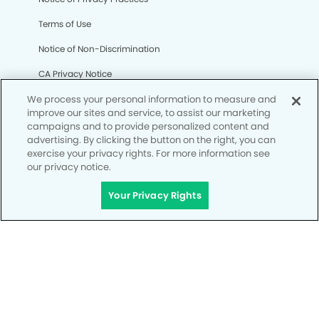
Terms of Use
Notice of Non-Discrimination
CA Privacy Notice
We process your personal information to measure and
CO Privacy Notice
improve our sites and service, to assist our marketing
WA Privacy Notice
campaigns and to provide personalized content and
advertising. By clicking the button on the right, you can
Accessibility
exercise your privacy rights. For more information see
our privacy notice.
Site Map
Your Privacy Rights
Your Privacy Rights
© Copyright 2006 - 2026 • The Kids' Dental Office of
Henderson and Orthodontics