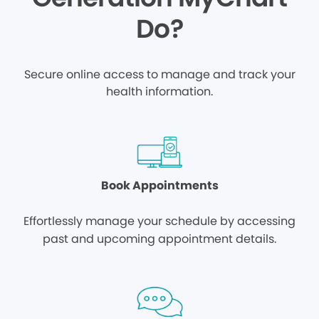
Do?
Secure online access to manage and track your
health information.
Book Appointments
Effortlessly manage your schedule by accessing
past and upcoming appointment details.