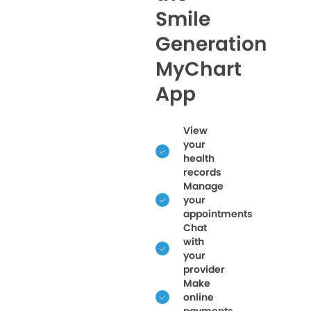
Smile
Generation
MyChart
App
View
your
health
records
Manage
your
appointments
Chat
with
your
provider
Make
online
payments