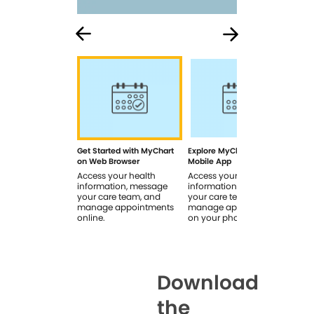
Get Started with MyChart
Explore MyChart on the
How
on Web Browser
Mobile App
In 
Access your health
Access your health
Rev
information, message
information, message
sig
your care team, and
your care team, and
you
manage appointments
manage appointments
you
online.
on your phone.
Download
the