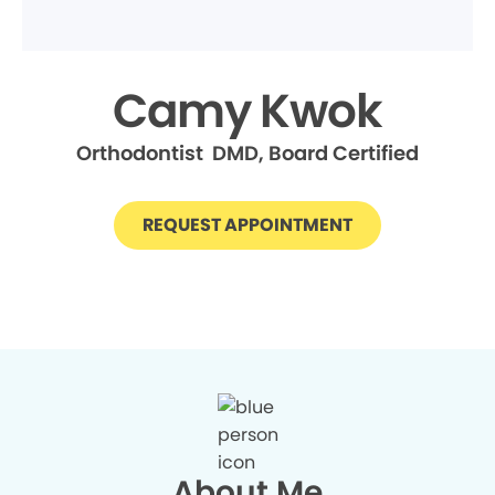
Camy Kwok
Orthodontist DMD, Board Certified
REQUEST APPOINTMENT
About Me