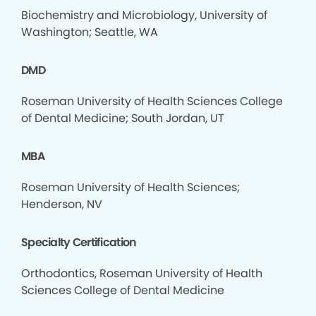
Biochemistry and Microbiology, University of
Washington; Seattle, WA
DMD
Roseman University of Health Sciences College
of Dental Medicine; South Jordan, UT
MBA
Roseman University of Health Sciences;
Henderson, NV
Specialty Certification
Orthodontics, Roseman University of Health
Sciences College of Dental Medicine