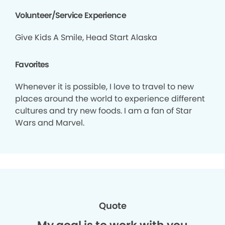
Volunteer/Service Experience
Give Kids A Smile, Head Start Alaska
Favorites
Whenever it is possible, I love to travel to new
places around the world to experience different
cultures and try new foods. I am a fan of Star
Wars and Marvel.
Quote