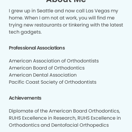
I grew up in Seattle and now call Las Vegas my
home. When I am not at work, you will find me
trying new restaurants or tinkering with the latest
tech gadgets.
Professional Associations
American Association of Orthodontists
American Board of Orthodontics
American Dental Association
Pacific Coast Society of Orthodontists
Achievements
Diplomate of the American Board Orthodontics,
RUHS Excellence in Research, RUHS Excellence in
Orthodontics and Dentofacial Orthopedics