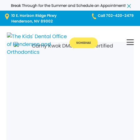
Break Through for the Summer and Schedule an Appointment!
10 E. Horizon Ridge Pkwy
Call 702-420-2479
Henderson, NV 89002
SCHEDULE