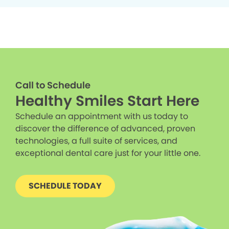
Call to Schedule
Healthy Smiles Start Here
Schedule an appointment with us today to
discover the difference of advanced, proven
technologies, a full suite of services, and
exceptional dental care just for your little one.
SCHEDULE TODAY