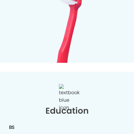
Education
BS