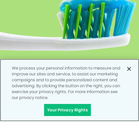
We process your personal information to measure and
improve our sites and service, to assist our marketing
campaigns and to provide personalized content and
advertising. By clicking the button on the right, you can
exercise your privacy rights. For more information see
our privacy notice.
Your Privacy Rights
Privacy Policy
Notice of Privacy Practices
Terms of Use