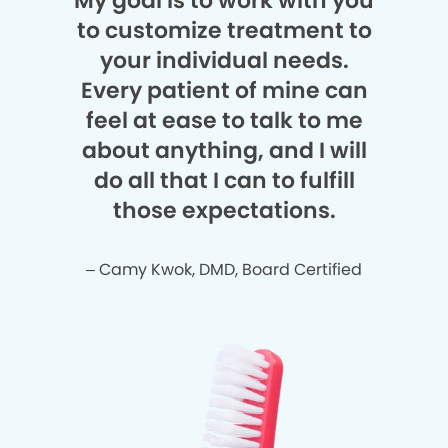
My goal is to work with you
to customize treatment to
your individual needs.
Every patient of mine can
feel at ease to talk to me
about anything, and I will
do all that I can to fulfill
those expectations.
– Camy Kwok, DMD, Board Certified